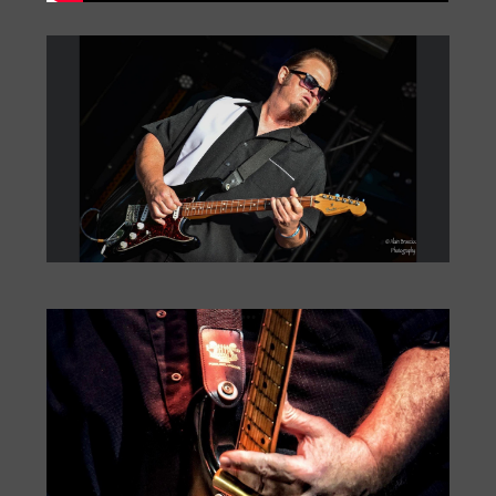
Big Monti: Bourbon Street
by
Monti Amundson
|
Jul 22, 2026
|
« Older Entries