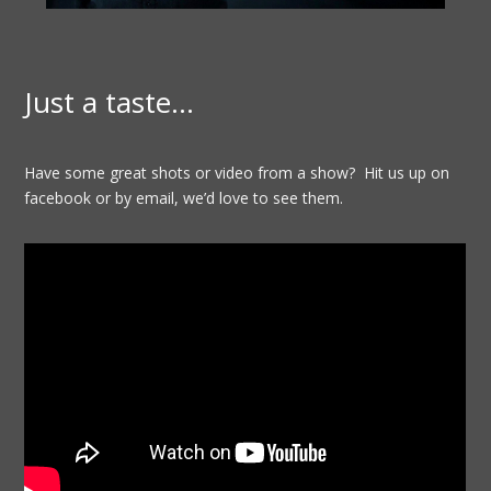
Just a taste…
Have some great shots or video from a show? Hit us up on
facebook or by email, we’d love to see them.