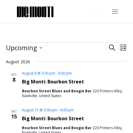
Events
Events
Eve
Upcoming
Search
List
Vie
Search
Select
Nav
and
August 2026
date.
Views
August 8 @ 3:00 pm
-
6:00 pm
SAT
Naviga
8
Big Monti: Bourbon Street
Bourbon Street Blues and Boogie Bar
220 Printers Alley,
Nashville, United States
August 15 @ 3:00 pm
-
6:00 pm
SAT
15
Big Monti: Bourbon Street
Bourbon Street Blues and Boogie Bar
220 Printers Alley,
Nashville, United States