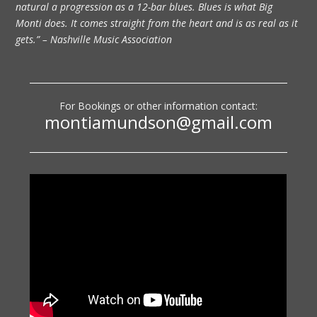
natural a progression as a 12-bar blues. Blues is what Big
Monti does. It comes straight from the heart and is as real as it
gets.” – Nashville Music Association
For Bookings or other information contact:
montiamundson@gmail.com