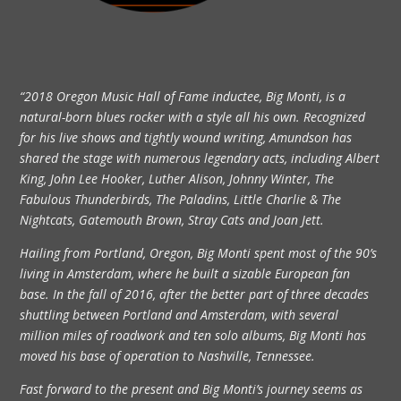
“2018 Oregon Music Hall of Fame inductee, Big Monti, is a
natural-born blues rocker with a style all his own. Recognized
for his live shows and tightly wound writing, Amundson has
shared the stage with numerous legendary acts, including Albert
King, John Lee Hooker, Luther Alison, Johnny Winter, The
Fabulous Thunderbirds, The Paladins, Little Charlie & The
Nightcats, Gatemouth Brown, Stray Cats and Joan Jett.
Hailing from Portland, Oregon, Big Monti spent most of the 90’s
living in Amsterdam, where he built a sizable European fan
base. In the fall of 2016, after the better part of three decades
shuttling between Portland and Amsterdam, with several
million miles of roadwork and ten solo albums, Big Monti has
moved his base of operation to Nashville, Tennessee.
Fast forward to the present and Big Monti’s journey seems as