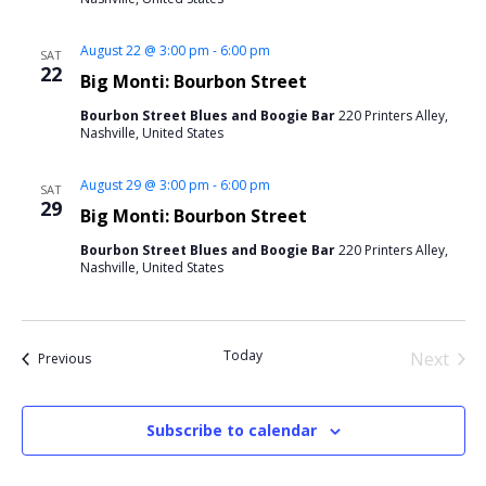
August 22 @ 3:00 pm
-
6:00 pm
SAT
22
Big Monti: Bourbon Street
Bourbon Street Blues and Boogie Bar
220 Printers Alley,
Nashville, United States
August 29 @ 3:00 pm
-
6:00 pm
SAT
29
Big Monti: Bourbon Street
Bourbon Street Blues and Boogie Bar
220 Printers Alley,
Nashville, United States
Today
Next
Events
Previous
Events
Subscribe to calendar