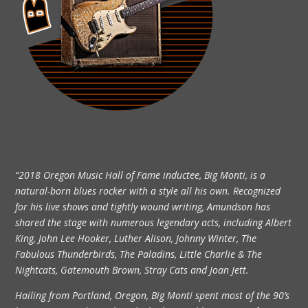
“2018 Oregon Music Hall of Fame inductee, Big Monti, is a
natural-born blues rocker with a style all his own. Recognized
for his live shows and tightly wound writing, Amundson has
shared the stage with numerous legendary acts, including Albert
King, John Lee Hooker, Luther Alison, Johnny Winter, The
Fabulous Thunderbirds, The Paladins, Little Charlie & The
Nightcats, Gatemouth Brown, Stray Cats and Joan Jett.
Hailing from Portland, Oregon, Big Monti spent most of the 90’s