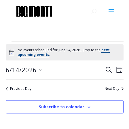
Events
No events scheduled for June 14, 2026. Jump to the
next
for
Notice
upcoming events
.
June
Events
Eve
14,
6/14/2026
Search
Day
Vie
Search
2026
Select
Nav
and
date.
Previous Day
Next Day
Views
Naviga
Subscribe to calendar