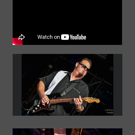
Big Monti: Bourbon Street
by
Monti Amundson
|
Jul 22, 2026
|
« Older Entries