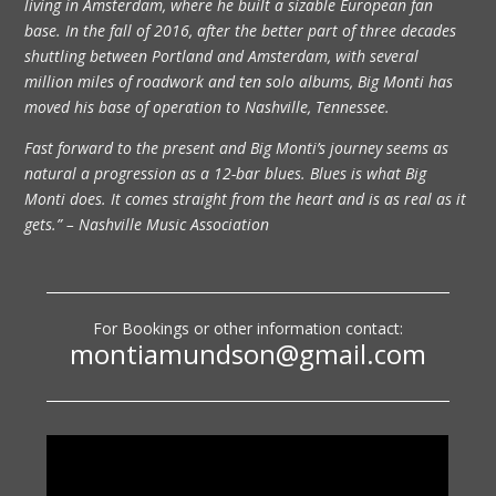
living in Amsterdam, where he built a sizable European fan
base. In the fall of 2016, after the better part of three decades
shuttling between Portland and Amsterdam, with several
million miles of roadwork and ten solo albums, Big Monti has
moved his base of operation to Nashville, Tennessee.
Fast forward to the present and Big Monti’s journey seems as
natural a progression as a 12-bar blues. Blues is what Big
Monti does. It comes straight from the heart and is as real as it
gets.” – Nashville Music Association
For Bookings or other information contact:
montiamundson@gmail.com