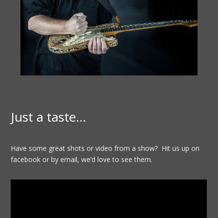
Just a taste…
Have some great shots or video from a show? Hit us up on
facebook or by email, we’d love to see them.