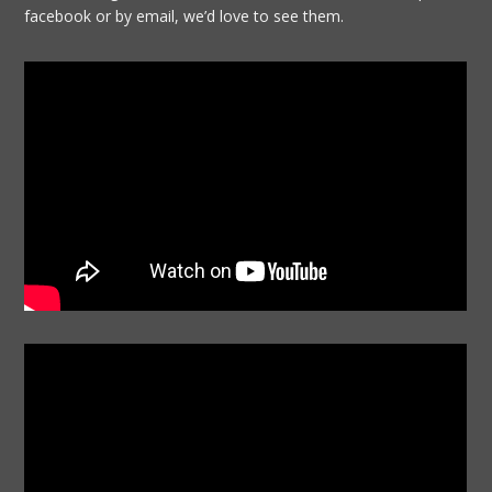
facebook or by email, we’d love to see them.