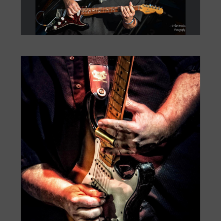
Big Monti: Bourbon Street
by
Monti Amundson
|
Jul 22, 2026
|
« Older Entries