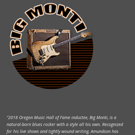
“2018 Oregon Music Hall of Fame inductee, Big Monti, is a
natural-born blues rocker with a style all his own. Recognized
for his live shows and tightly wound writing, Amundson has