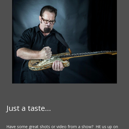
Just a taste…
Have some great shots or video from a show? Hit us up on