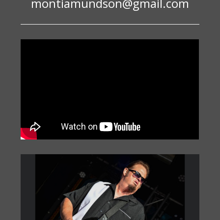
montiamundson@gmail.com