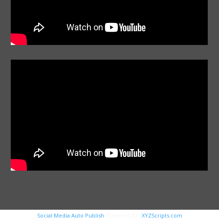
Social Media Auto Publish
Powered By :
XYZScripts.com