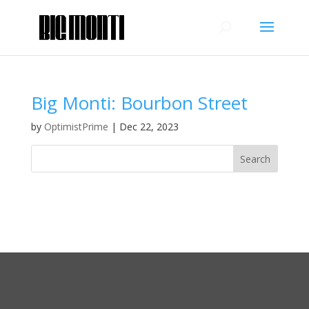
Big Monti: Bourbon Street
by
OptimistPrime
|
Dec 22, 2023
Recent Comments