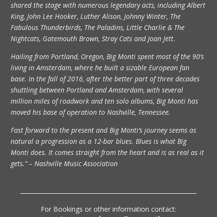
shared the stage with numerous legendary acts, including Albert
King, John Lee Hooker, Luther Alison, Johnny Winter, The
Fabulous Thunderbirds, The Paladins, Little Charlie & The
Nightcats, Gatemouth Brown, Stray Cats and Joan Jett.
Hailing from Portland, Oregon, Big Monti spent most of the 90’s
living in Amsterdam, where he built a sizable European fan
base. In the fall of 2016, after the better part of three decades
shuttling between Portland and Amsterdam, with several
million miles of roadwork and ten solo albums, Big Monti has
moved his base of operation to Nashville, Tennessee.
Fast forward to the present and Big Monti’s journey seems as
natural a progression as a 12-bar blues. Blues is what Big
Monti does. It comes straight from the heart and is as real as it
gets.” – Nashville Music Association
For Bookings or other information contact: