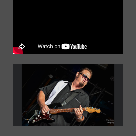
Big Monti: Bourbon Street
by
Monti Amundson
|
Jul 22, 2026
|
« Older Entries
Next Entries »