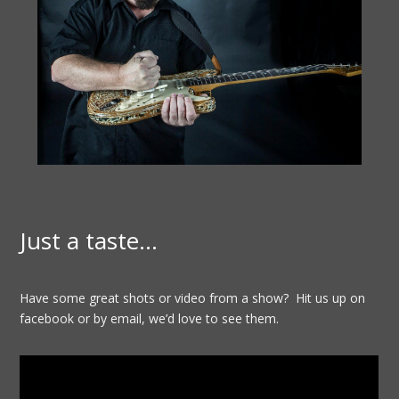
Just a taste…
Have some great shots or video from a show? Hit us up on
facebook or by email, we’d love to see them.