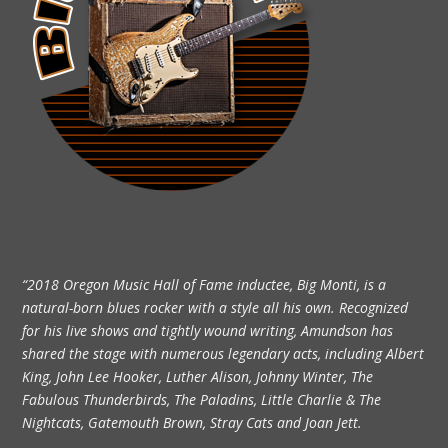
“2018 Oregon Music Hall of Fame inductee, Big Monti, is a
natural-born blues rocker with a style all his own. Recognized
for his live shows and tightly wound writing, Amundson has
shared the stage with numerous legendary acts, including Albert
King, John Lee Hooker, Luther Alison, Johnny Winter, The
Fabulous Thunderbirds, The Paladins, Little Charlie & The
Nightcats, Gatemouth Brown, Stray Cats and Joan Jett.