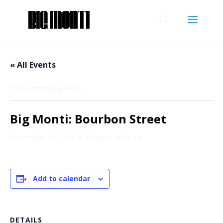
« All Events
This event has passed.
Big Monti: Bourbon Street
November 22, 2025 @ 3:00 pm
-
6:00 pm
Add to calendar
DETAILS