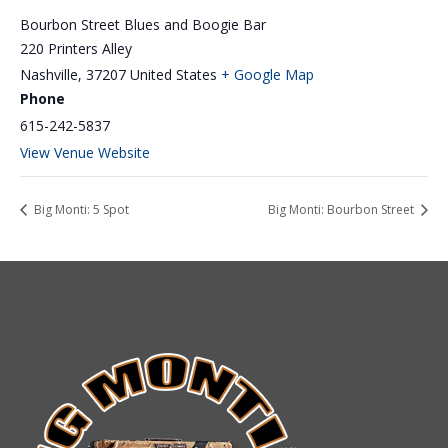
Bourbon Street Blues and Boogie Bar
220 Printers Alley
Nashville
,
37207
United States
+ Google Map
Phone
615-242-5837
View Venue Website
Big Monti: 5 Spot
Big Monti: Bourbon Street