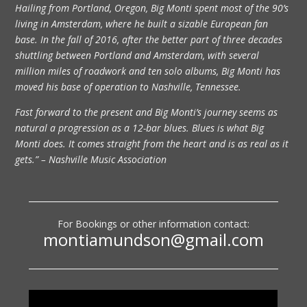
Hailing from Portland, Oregon, Big Monti spent most of the 90’s
living in Amsterdam, where he built a sizable European fan
base. In the fall of 2016, after the better part of three decades
shuttling between Portland and Amsterdam, with several
million miles of roadwork and ten solo albums, Big Monti has
moved his base of operation to Nashville, Tennessee.
Fast forward to the present and Big Monti’s journey seems as
natural a progression as a 12-bar blues. Blues is what Big
Monti does. It comes straight from the heart and is as real as it
gets.” – Nashville Music Association
For Bookings or other information contact:
montiamundson@gmail.com