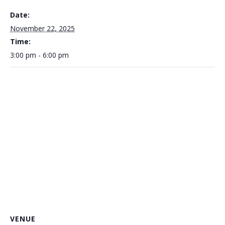
Date:
November 22, 2025
Time:
3:00 pm - 6:00 pm
VENUE