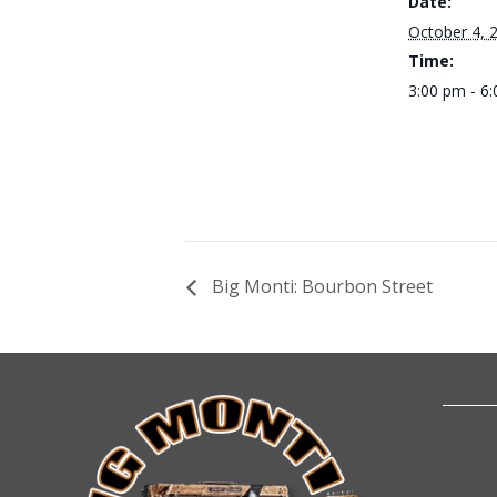
Date:
October 4, 
Time:
3:00 pm - 6
Big Monti: Bourbon Street