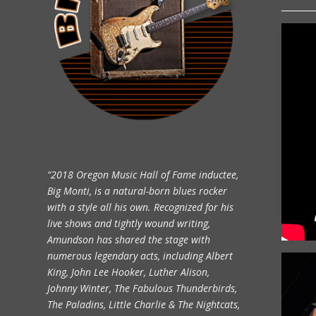
“2018 Oregon Music Hall of Fame inductee,
Big Monti, is a natural-born blues rocker
with a style all his own. Recognized for his
live shows and tightly wound writing,
Amundson has shared the stage with
numerous legendary acts, including Albert
King, John Lee Hooker, Luther Alison,
Johnny Winter, The Fabulous Thunderbirds,
The Paladins, Little Charlie & The Nightcats,