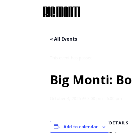
« All Events
This event has passed.
Big Monti: B
October 4, 2025 @ 3:00 pm
-
6:00 pm
DETAILS
Add to calendar