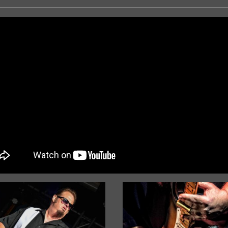
« Older Entries