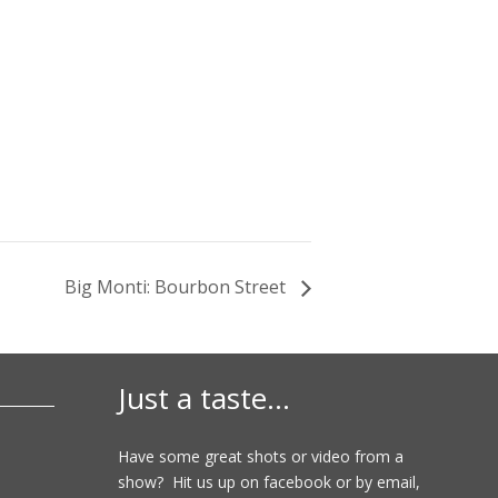
Big Monti: Bourbon Street
Just a taste…
Have some great shots or video from a
show? Hit us up on facebook or by email,