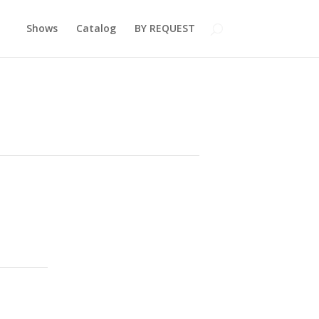
Shows
Catalog
BY REQUEST