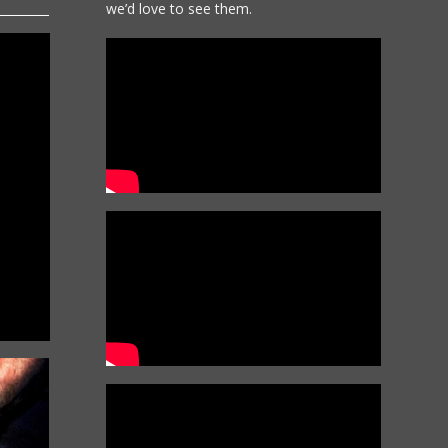
we’d love to see them.