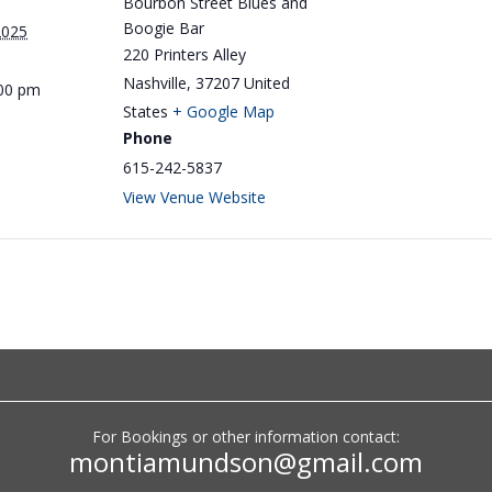
Bourbon Street Blues and
Boogie Bar
2025
220 Printers Alley
Nashville
,
37207
United
:00 pm
States
+ Google Map
Phone
615-242-5837
View Venue Website
Big Monti: Low Volume
For Bookings or other information contact:
Lounge
montiamundson@gmail.com
by
Monti Amundson
|
Jul 22, 2026
|