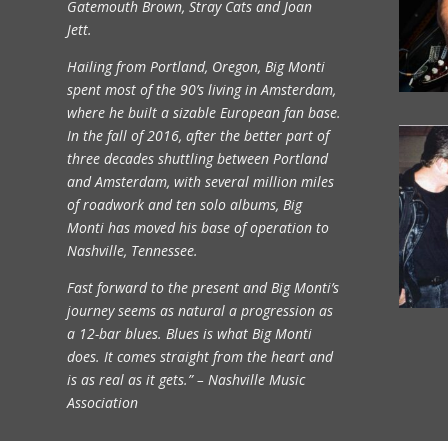
Gatemouth Brown, Stray Cats and Joan
Jett.
Hailing from Portland, Oregon, Big Monti
spent most of the 90’s living in Amsterdam,
where he built a sizable European fan base.
In the fall of 2016, after the better part of
three decades shuttling between Portland
and Amsterdam, with several million miles
of roadwork and ten solo albums, Big
Monti has moved his base of operation to
Nashville, Tennessee.
Fast forward to the present and Big Monti’s
journey seems as natural a progression as
a 12-bar blues. Blues is what Big Monti
does. It comes straight from the heart and
is as real as it gets.” – Nashville Music
Association