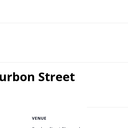
ourbon Street
VENUE