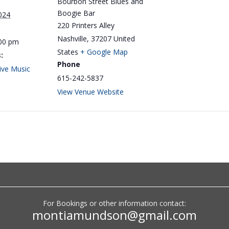
Bourbon Street Blues and
Boogie Bar
024
220 Printers Alley
Nashville
,
37207
United
:00 pm
States
+ Google Map
:
Phone
ive Music
615-242-5837
View Venue Website
Big Monti: Low Volume
For Bookings or other information contact:
Lounge
montiamundson@gmail.com
by
Monti Amundson
|
Jul 22, 2026
|