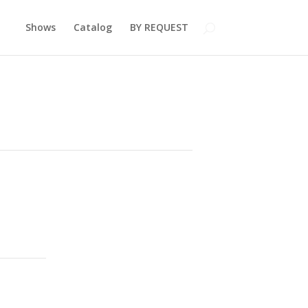
Shows
Catalog
BY REQUEST