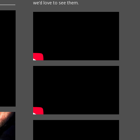
we’d love to see them.