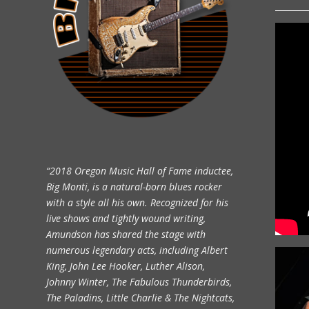
“2018 Oregon Music Hall of Fame inductee,
Big Monti, is a natural-born blues rocker
with a style all his own. Recognized for his
live shows and tightly wound writing,
Amundson has shared the stage with
numerous legendary acts, including Albert
King, John Lee Hooker, Luther Alison,
Johnny Winter, The Fabulous Thunderbirds,
The Paladins, Little Charlie & The Nightcats,