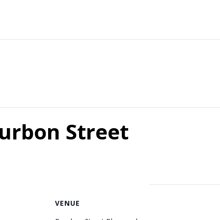
ourbon Street
VENUE