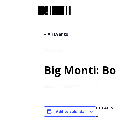
« All Events
This event has passed.
Big Monti: B
January 6, 2024 @ 3:00 pm
-
6:00 pm
DETAILS
Add to calendar