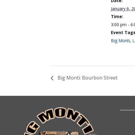
Date:
January 6, 2
Time:
3:00 pm - 6
Event Tags
Big Monti
,
L
Big Monti: Bourbon Street