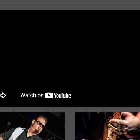
« Older Entries