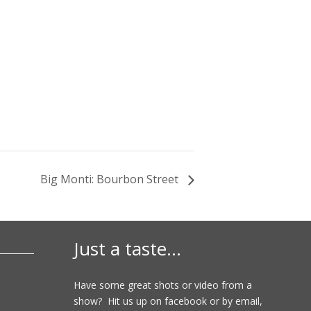
Big Monti: Bourbon Street
Just a taste…
Have some great shots or video from a
show? Hit us up on facebook or by email,