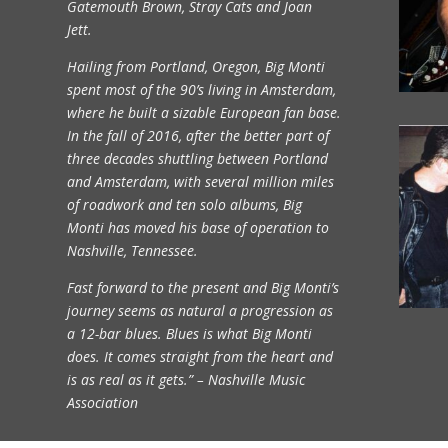
Gatemouth Brown, Stray Cats and Joan
Jett.
Hailing from Portland, Oregon, Big Monti
spent most of the 90’s living in Amsterdam,
where he built a sizable European fan base.
In the fall of 2016, after the better part of
three decades shuttling between Portland
and Amsterdam, with several million miles
of roadwork and ten solo albums, Big
Monti has moved his base of operation to
Nashville, Tennessee.
Fast forward to the present and Big Monti’s
journey seems as natural a progression as
a 12-bar blues. Blues is what Big Monti
does. It comes straight from the heart and
is as real as it gets.” – Nashville Music
Association